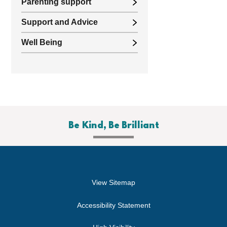
Parenting support
Support and Advice
Well Being
Be Kind, Be Brilliant
View Sitemap
Accessibility Statement