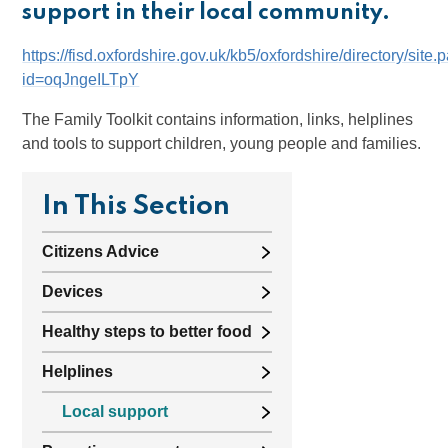
support in their local community.
https://fisd.oxfordshire.gov.uk/kb5/oxfordshire/directory/site
id=oqJngeILTpY
The Family Toolkit contains information, links, helplines
and tools to support children, young people and families.
In This Section
Citizens Advice
Devices
Healthy steps to better food
Helplines
Local support