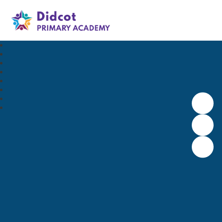
Didcot Primary Academy