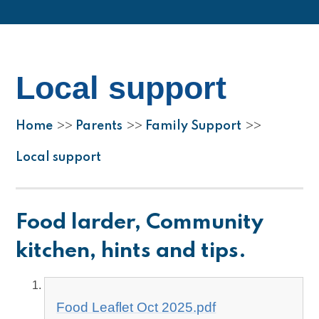
Local support
Home
Parents
Family Support
>>
>>
>>
Local support
Food larder, Community
kitchen, hints and tips.
Food Leaflet Oct 2025.pdf