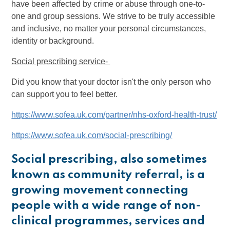
have been affected by crime or abuse through one-to-
one and group sessions. We strive to be truly accessible
and inclusive, no matter your personal circumstances,
identity or background.
Social prescribing service-
Did you know that your doctor isn't the only person who
can support you to feel better.
https://www.sofea.uk.com/partner/nhs-oxford-health-trust/
https://www.sofea.uk.com/social-prescribing/
Social prescribing, also sometimes
known as community referral, is a
growing movement connecting
people with a wide range of non-
clinical programmes, services and