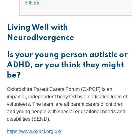
PDF File
Living Well with
Neurodivergence
Is your young person autistic or
ADHD, or you think they might
be?
Oxfordshire Parent Carers Forum (OxPCF) is an
impartial, independent body led by a dedicated team of
volunteers. The team are all parent carers of children
and young people with special educational needs and
disabilities (SEND).
https://www.oxpcf.org.uk/