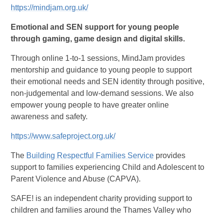
https://mindjam.org.uk/
Emotional and SEN support for young people
through gaming, game design and digital skills.
Through online 1-to-1 sessions, MindJam provides
mentorship and guidance to young people to support
their emotional needs and SEN identity through positive,
non-judgemental and low-demand sessions. We also
empower young people to have greater online
awareness and safety.
https://www.safeproject.org.uk/
The
Building Respectful Families Service
provides
support to families experiencing Child and Adolescent to
Parent Violence and Abuse (CAPVA).
SAFE! is an independent charity providing support to
children and families around the Thames Valley who