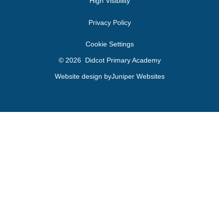
High Visibility
Privacy Policy
Cookie Settings
© 2026 Didcot Primary Academy
Website design by
Juniper Websites