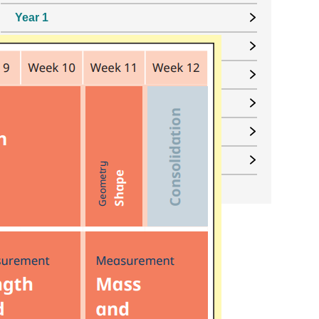
Year 1
Year 2
Year 3
Year 4
Year 5
Year 6