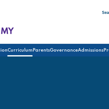
Sea
emy
ion
Curriculum
Parents
Governance
Admissions
Pr