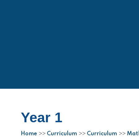
Year 1
Home
Curriculum
Curriculum
Mat
>>
>>
>>