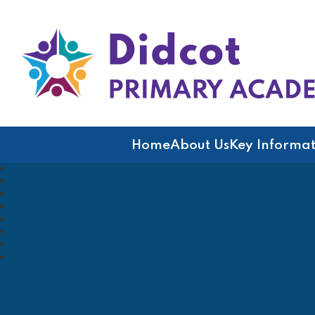
Didcot Primary Acad
Home
About Us
Key Informat