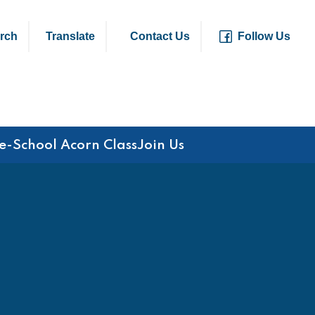
rch
Translate
Contact Us
Follow Us
e-School Acorn Class
Join Us