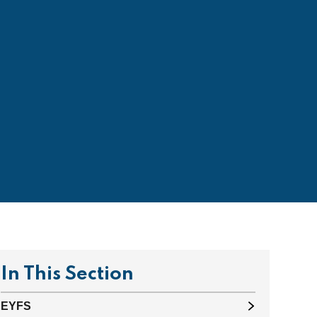
In This Section
EYFS