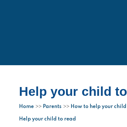
Help your child t
Home
Parents
How to help your child 
>>
>>
Help your child to read