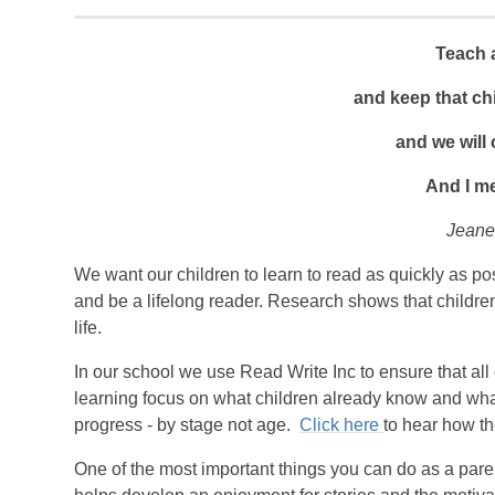
Teach a
and keep that chi
and we will
And I m
Jeane
We want our children to learn to read as quickly as po
and be a lifelong reader. Research shows that childre
life.
In our school we use Read Write Inc to ensure that al
learning focus on what children already know and what
progress - by stage not age.
Click here
to hear how t
One of the most important things you can do as a paren