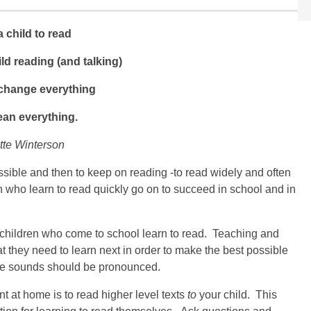
 child to read
ld reading (and talking)
 change everything
ean everything.
tte Winterson
ssible and then to keep on reading -to read widely and often
n who learn to read quickly go on to succeed in school and in
l children who come to school learn to read. Teaching and
 they need to learn next in order to make the best possible
he sounds should be pronounced.
t at home is to read higher level texts
to
your child. This