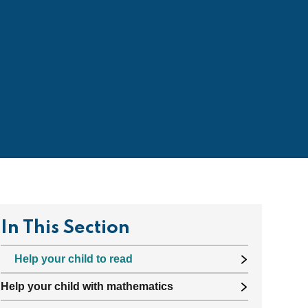
In This Section
Help your child to read
Help your child with mathematics