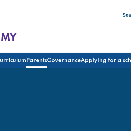
Sea
emy
urriculum
Parents
Governance
Applying for a sc