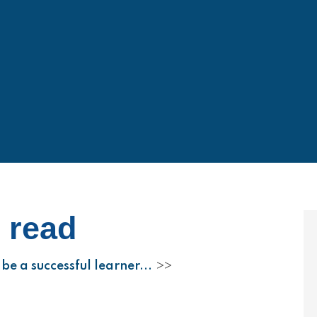
o read
be a successful learner...
>>