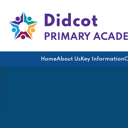
Didcot Primary Acad
Home
About Us
Key Information
C