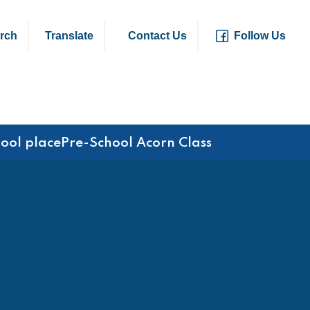
rch
Translate
Contact Us
Follow Us
hool place
Pre-School Acorn Class