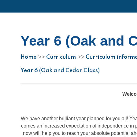
Year 6 (Oak and 
Home
Curriculum
Curriculum inform
>>
>>
Year 6 (Oak and Cedar Class)
Welcom
We have another brilliant year planned for you all! Yea
comes an increased expectation of independence in pre
now will help you to reach your absolute potential ah