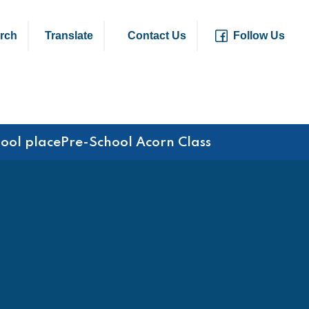
rch
Translate
Contact Us
Follow Us
hool place
Pre-School Acorn Class