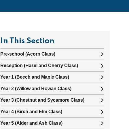
In This Section
Pre-school (Acorn Class)
Reception (Hazel and Cherry Class)
Year 1 (Beech and Maple Class)
Year 2 (Willow and Rowan Class)
Year 3 (Chestnut and Sycamore Class)
Year 4 (Birch and Elm Class)
Year 5 (Alder and Ash Class)