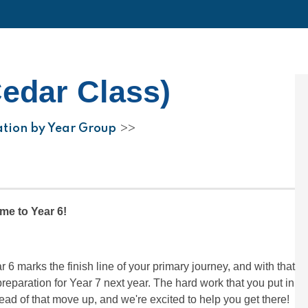
Cedar Class)
ation by Year Group
>>
e to Year 6!
r 6 marks the finish line of your primary journey, and with that
paration for Year 7 next year. The hard work that you put in
ead of that move up, and we're excited to help you get there!