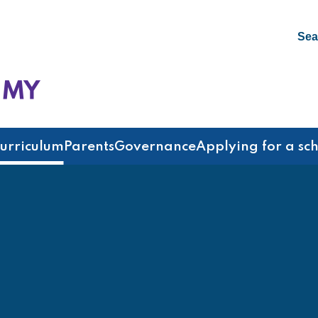
Sea
emy
urriculum
Parents
Governance
Applying for a sc