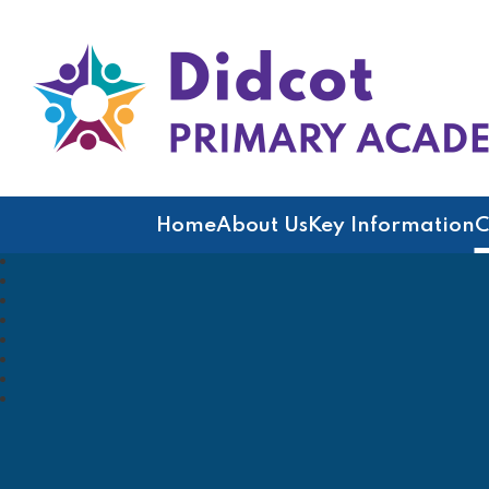
Didcot Primary Acad
Home
About Us
Key Information
C