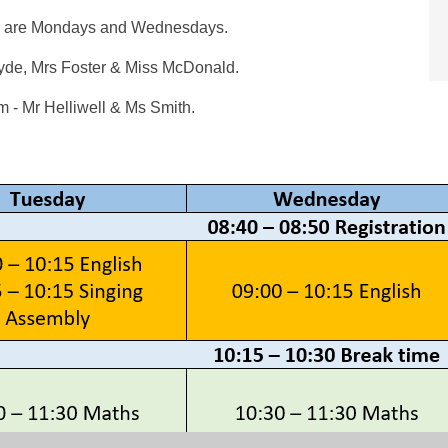
ys are Mondays and Wednesdays.
yde, Mrs Foster & Miss McDonald.
 - Mr Helliwell & Ms Smith.