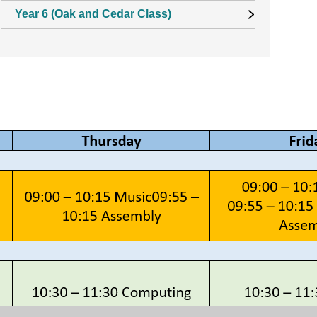
Year 6 (Oak and Cedar Class)