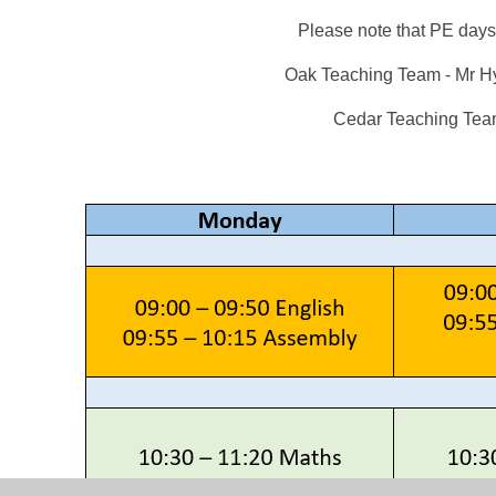
Please note that PE da
Oak Teaching Team - Mr H
Cedar Teaching Team