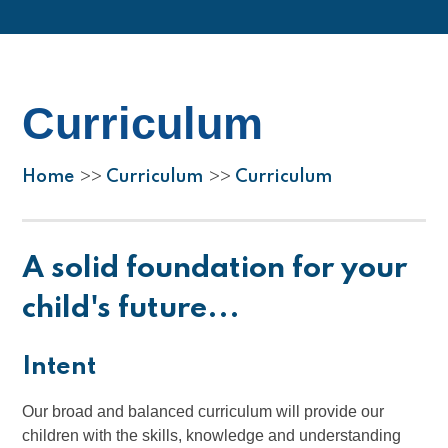
Curriculum
Home
Curriculum
Curriculum
>>
>>
A solid foundation for your
child's future...
Intent
Our broad and balanced curriculum will provide our
children with the skills, knowledge and understanding