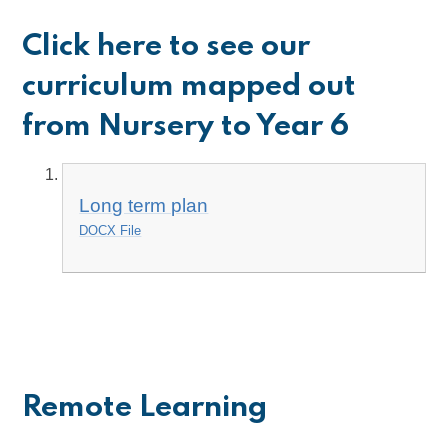
Click here to see our
curriculum mapped out
from Nursery to Year 6
Long term plan
DOCX File
Remote Learning