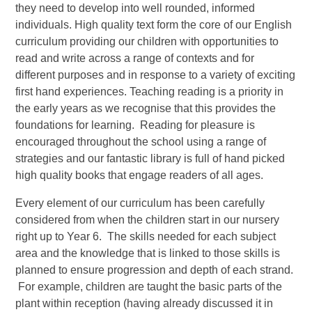
they need to develop into well rounded, informed
individuals. High quality text form the core of our English
curriculum providing our children with opportunities to
read and write across a range of contexts and for
different purposes and in response to a variety of exciting
first hand experiences. Teaching reading is a priority in
the early years as we recognise that this provides the
foundations for learning. Reading for pleasure is
encouraged throughout the school using a range of
strategies and our fantastic library is full of hand picked
high quality books that engage readers of all ages.
Every element of our curriculum has been carefully
considered from when the children start in our nursery
right up to Year 6. The skills needed for each subject
area and the knowledge that is linked to those skills is
planned to ensure progression and depth of each strand.
For example, children are taught the basic parts of the
plant within reception (having already discussed it in