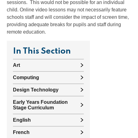
sessions. This would not be possible for an individual
child. Online video lessons may not necessarily feature
schools staff and will consider the impact of screen time,
providing adequate breaks for pupils and staff during
remote education.
In This Section
Art
Computing
Design Technology
Early Years Foundation
Stage Curriculum
English
French