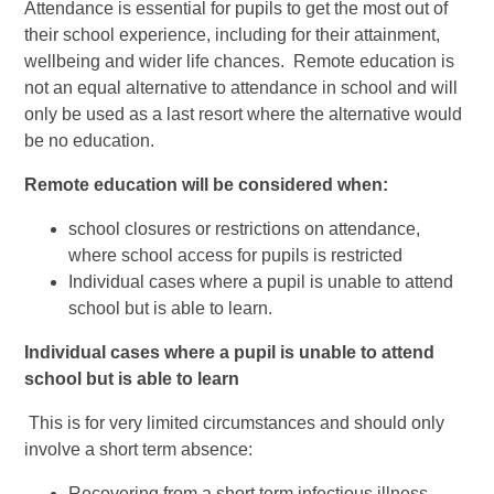
Attendance is essential for pupils to get the most out of
their school experience, including for their attainment,
wellbeing and wider life chances. Remote education is
not an equal alternative to attendance in school and will
only be used as a last resort where the alternative would
be no education.
Remote education will be considered when:
school closures or restrictions on attendance,
where school access for pupils is restricted
Individual cases where a pupil is unable to attend
school but is able to learn.
Individual cases where a pupil is unable to attend
school but is able to learn
This is for very limited circumstances and should only
involve a short term absence:
Recovering from a short term infectious illness