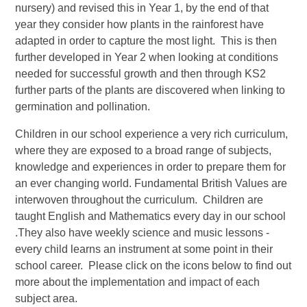
nursery) and revised this in Year 1, by the end of that
year they consider how plants in the rainforest have
adapted in order to capture the most light. This is then
further developed in Year 2 when looking at conditions
needed for successful growth and then through KS2
further parts of the plants are discovered when linking to
germination and pollination.
Children in our school experience a very rich curriculum,
where they are exposed to a broad range of subjects,
knowledge and experiences in order to prepare them for
an ever changing world. Fundamental British Values are
interwoven throughout the curriculum. Children are
taught English and Mathematics every day in our school
.They also have weekly science and music lessons -
every child learns an instrument at some point in their
school career. Please click on the icons below to find out
more about the implementation and impact of each
subject area.