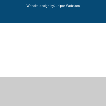
Website design by
Juniper Websites
Cookie Policy
This site uses cookies to store information on your computer.
Click here for more information
Accept All
Manage Cookies
Deny All