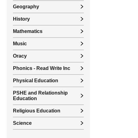
Geography
History
Mathematics
Music
Oracy
Phonics - Read Write Inc
Physical Education
PSHE and Relationship
Education
Religious Education
Science