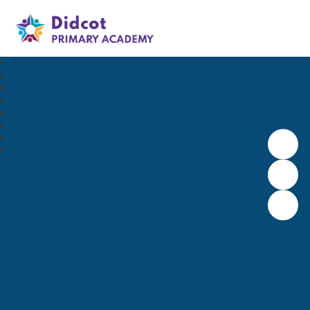
Didcot Primary Academy