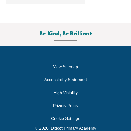
Be Kind, Be Brilliant
View Sitemap
Accessibility Statement
High Visibility
Privacy Policy
Cookie Settings
© 2026 Didcot Primary Academy