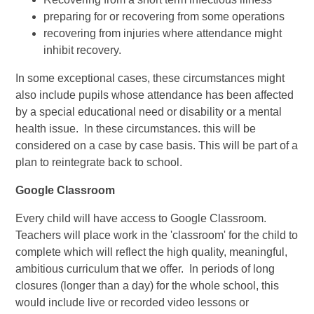
preparing for or recovering from some operations
recovering from injuries where attendance might
inhibit recovery.
In some exceptional cases, these circumstances might
also include pupils whose attendance has been affected
by a special educational need or disability or a mental
health issue. In these circumstances. this will be
considered on a case by case basis. This will be part of a
plan to reintegrate back to school.
Google Classroom
Every child will have access to Google Classroom.
Teachers will place work in the 'classroom' for the child to
complete which will reflect the high quality, meaningful,
ambitious curriculum that we offer. In periods of long
closures (longer than a day) for the whole school, this
would include live or recorded video lessons or