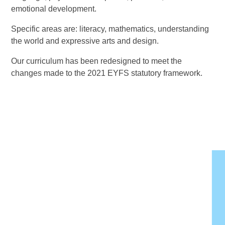
emotional development.
Specific areas are: literacy, mathematics, understanding
the world and expressive arts and design.
Our curriculum has been redesigned to meet the
changes made to the 2021 EYFS statutory framework.