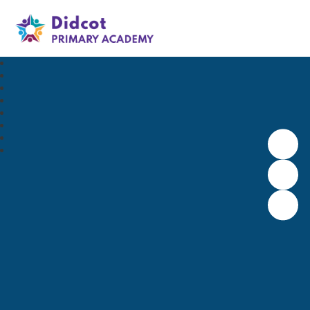
Didcot Primary Academy