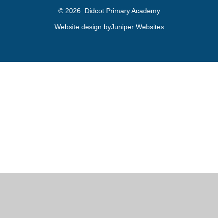
© 2026 Didcot Primary Academy
Website design by
Juniper Websites
Cookie Policy
This site uses cookies to store information on your computer.
Click here for more information