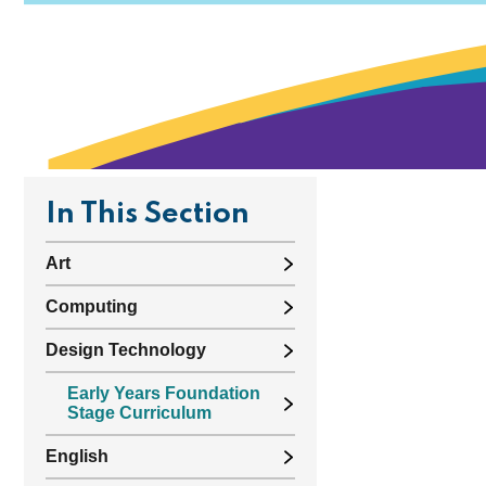
In This Section
Art
Computing
Design Technology
Early Years Foundation
Stage Curriculum
English