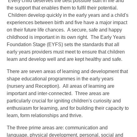
Every child deserves the best possible start in life and
the support that enables them to fulfil their potential.
Children develop quickly in the early years and a child's
experiences between birth and five have a major impact
on their future life chances. A secure, safe and happy
childhood is important in its own right. The Early Years
Foundation Stage (EYFS) sets the standards that all
early years providers must meet to ensure that children
learn and develop well and are kept healthy and safe.
There are seven areas of learning and development that
shape educational programmes in the early years
(nursery and Reception). All areas of learning are
important and inter-connected. Three areas are
particularly crucial for igniting children's curiosity and
enthusiasm for learning, and for building their capacity to
learn, form relationships and thrive.
The three prime areas are: communication and
language, physical development, personal, social and