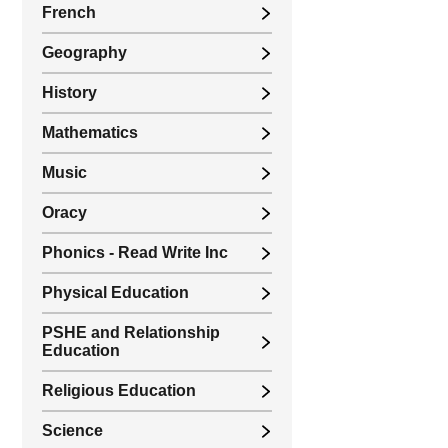
French
Geography
History
Mathematics
Music
Oracy
Phonics - Read Write Inc
Physical Education
PSHE and Relationship
Education
Religious Education
Science