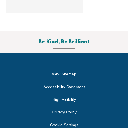
Be Kind, Be Brilliant
View Sitemap
Accessibility Statement
High Visibility
Privacy Policy
Cookie Settings