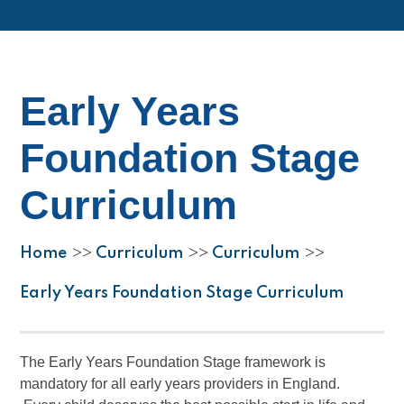
Early Years
Foundation Stage
Curriculum
Home
Curriculum
Curriculum
>>
>>
>>
Early Years Foundation Stage Curriculum
The Early Years Foundation Stage framework is
mandatory for all early years providers in England.