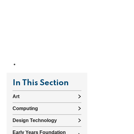
In This Section
Art
Computing
Design Technology
Early Years Foundation