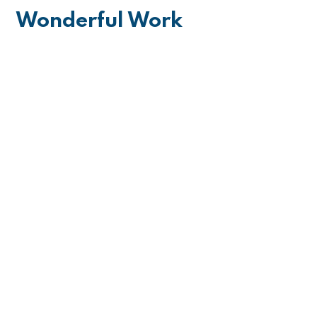
Wonderful Work