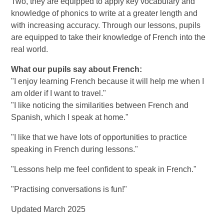
Two, they are equipped to apply key vocabulary and
knowledge of phonics to write at a greater length and
with increasing accuracy. Through our lessons, pupils
are equipped to take their knowledge of French into the
real world.
What our pupils say about French:
"I enjoy learning French because it will help me when I
am older if I want to travel."
"I like noticing the similarities between French and
Spanish, which I speak at home."
"I like that we have lots of opportunities to practice
speaking in French during lessons."
"Lessons help me feel confident to speak in French."
"Practising conversations is fun!"
Updated March 2025