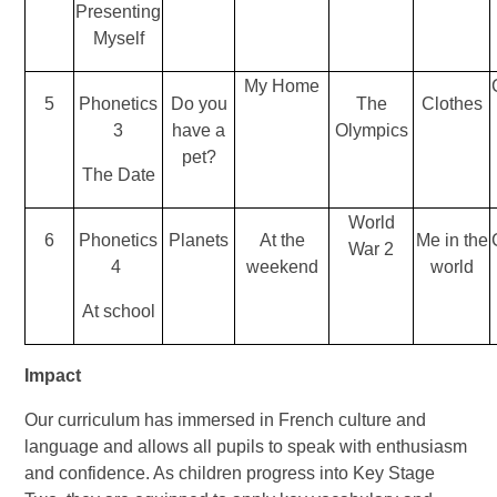
Presenting
Myself
My Home
5
Phonetics
Do you
The
Clothes
3
have a
Olympics
pet?
The Date
World
6
Phonetics
Planets
At the
Me in the
War 2
4
weekend
world
At school
Impact
Our curriculum has immersed in French culture and
language and allows all pupils to speak with enthusiasm
and confidence. As children progress into Key Stage