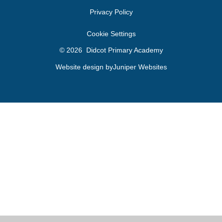
Privacy Policy
Cookie Settings
© 2026 Didcot Primary Academy
Website design by
Juniper Websites