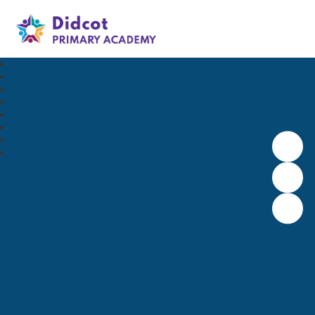
Didcot Primary Academy