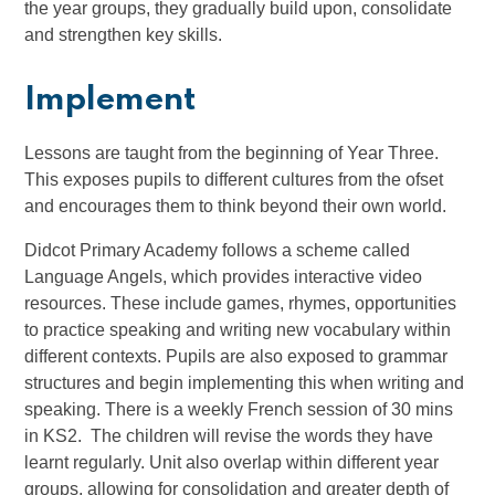
the year groups, they gradually build upon, consolidate
and strengthen key skills.
Implement
Lessons are taught from the beginning of Year Three.
This exposes pupils to different cultures from the ofset
and encourages them to think beyond their own world.
Didcot Primary Academy follows a scheme called
Language Angels, which provides interactive video
resources. These include games, rhymes, opportunities
to practice speaking and writing new vocabulary within
different contexts. Pupils are also exposed to grammar
structures and begin implementing this when writing and
speaking. There is a weekly French session of 30 mins
in KS2. The children will revise the words they have
learnt regularly. Unit also overlap within different year
groups, allowing for consolidation and greater depth of