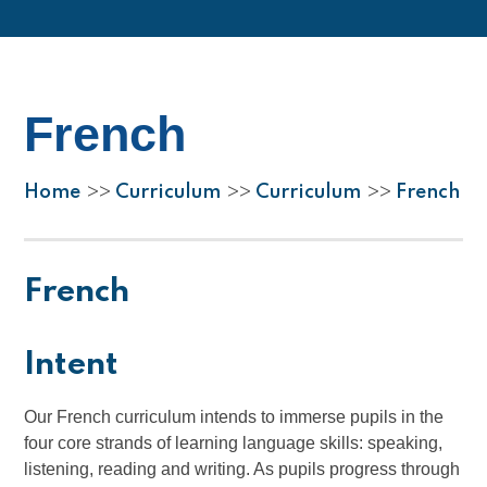
French
Home
Curriculum
Curriculum
French
>>
>>
>>
French
Intent
Our French curriculum intends to immerse pupils in the
four core strands of learning language skills: speaking,
listening, reading and writing. As pupils progress through