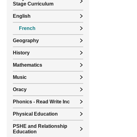
Stage Curriculum
English
French
Geography
History
Mathematics
Music
Oracy
Phonics - Read Write Inc
Physical Education
PSHE and Relationship
Education