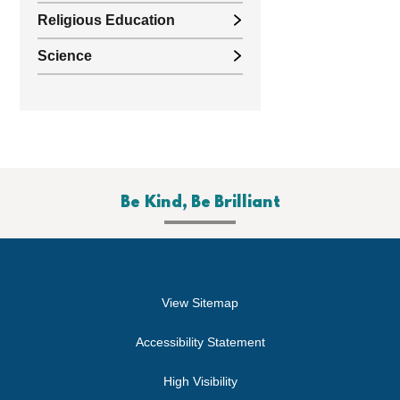
Religious Education
Science
Be Kind, Be Brilliant
View Sitemap
Accessibility Statement
High Visibility