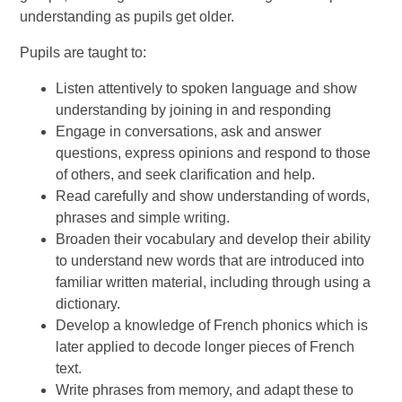
understanding as pupils get older.
Pupils are taught to:
Listen attentively to spoken language and show
understanding by joining in and responding
Engage in conversations, ask and answer
questions, express opinions and respond to those
of others, and seek clarification and help.
Read carefully and show understanding of words,
phrases and simple writing.
Broaden their vocabulary and develop their ability
to understand new words that are introduced into
familiar written material, including through using a
dictionary.
Develop a knowledge of French phonics which is
later applied to decode longer pieces of French
text.
Write phrases from memory, and adapt these to