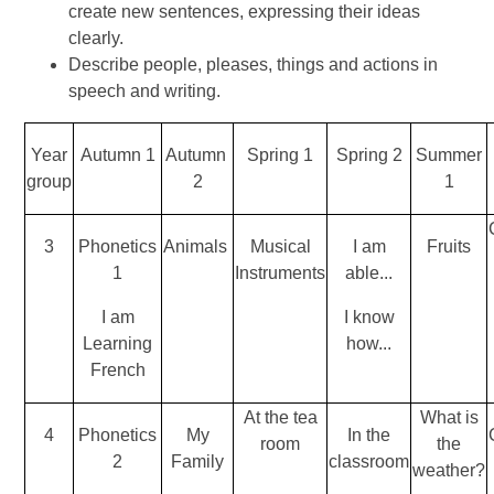
create new sentences, expressing their ideas
clearly.
Describe people, pleases, things and actions in
speech and writing.
Year
Autumn 1
Autumn
Spring 1
Spring 2
Summer
group
2
1
3
Phonetics
Animals
Musical
I am
Fruits
1
Instruments
able...
I am
I know
Learning
how...
French
At the tea
What is
4
Phonetics
My
In the
room
the
2
Family
classroom
weather?