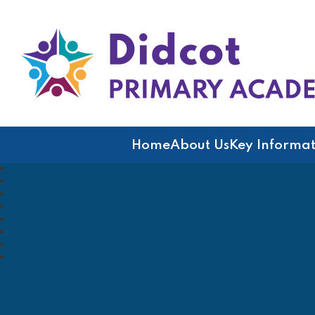
Didcot Primary Acad
Home
About Us
Key Informat