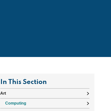
In This Section
Art
Computing