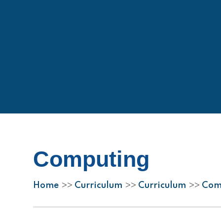
Computing
Home
Curriculum
Curriculum
Com
>>
>>
>>