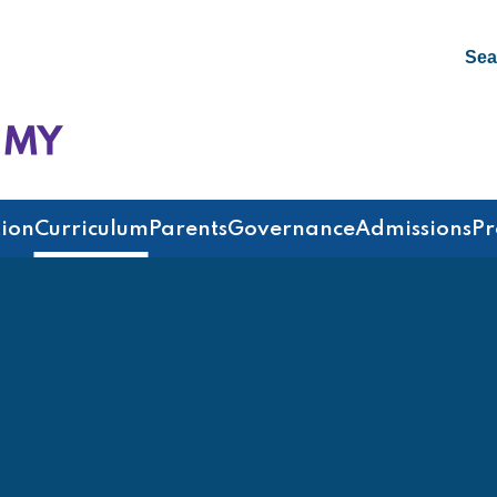
Sea
emy
ion
Curriculum
Parents
Governance
Admissions
Pr