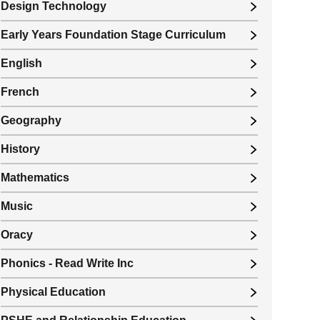
Design Technology
Early Years Foundation Stage Curriculum
English
French
Geography
History
Mathematics
Music
Oracy
Phonics - Read Write Inc
Physical Education