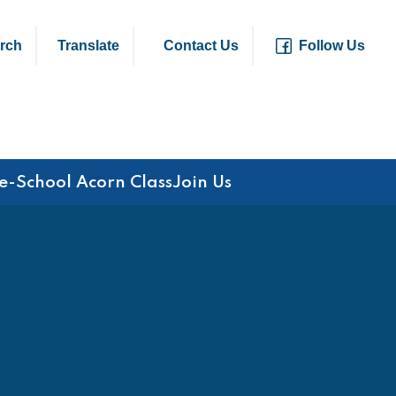
rch
Translate
Contact Us
Follow Us
e-School Acorn Class
Join Us