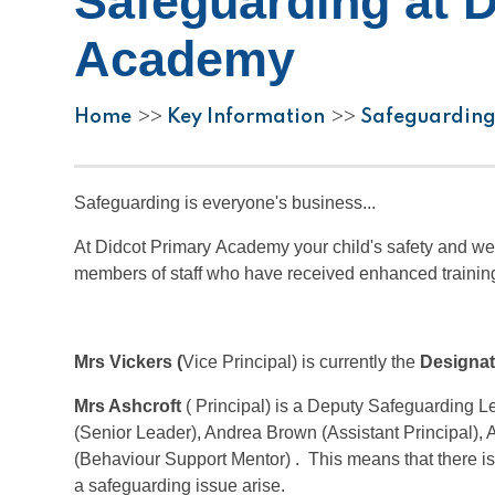
Safeguarding at 
Academy
Home
Key Information
Safeguarding
>>
>>
Safeguarding is everyone's business...
At Didcot Primary Academy your child's safety and we
members of staff who have received enhanced training
Mrs Vickers (
Vice Principal) is currently the
Designat
Mrs Ashcroft
( Principal) is a Deputy Safeguarding L
(Senior Leader), Andrea Brown (Assistant Principal),
(Behaviour Support Mentor) . This means that there i
a safeguarding issue arise.