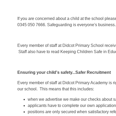
If you are concerned about a child at the school ple
0345 050 7666. Safeguarding is everyone's business.
Every member of staff at Didcot Primary School receiv
Staff also have to read Keeping Children Safe in Educ
Ensuring your child's safety...Safer Recruitment
Every member of staff at Didcot Primary Academy is rig
our school. This means that this includes:
when we advertise we make our checks about sa
applicants have to complete our own application
positions are only secured when satisfactory r