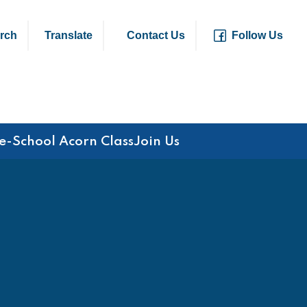
rch
Translate
Contact Us
Follow Us
e-School Acorn Class
Join Us