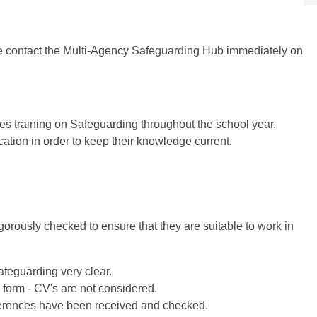
ase contact the Multi-Agency Safeguarding Hub immediately on
es training on Safeguarding throughout the school year.
ation in order to keep their knowledge current.
orously checked to ensure that they are suitable to work in
feguarding very clear.
 form - CV's are not considered.
eferences have been received and checked.