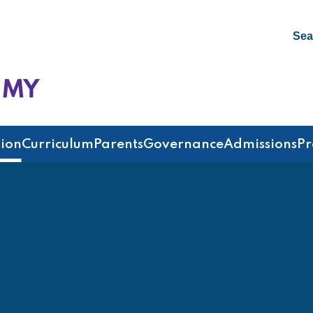
Sea
emy
ion
Curriculum
Parents
Governance
Admissions
Pr