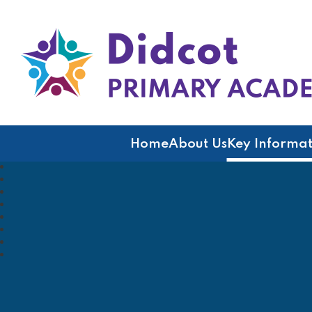
Didcot Primary Acad
Home
About Us
Key Informat