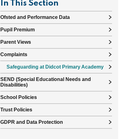
In This Section
Ofsted and Performance Data
Pupil Premium
Parent Views
Complaints
Safeguarding at Didcot Primary Academy
SEND (Special Educational Needs and
Disabilities)
School Policies
Trust Policies
GDPR and Data Protection