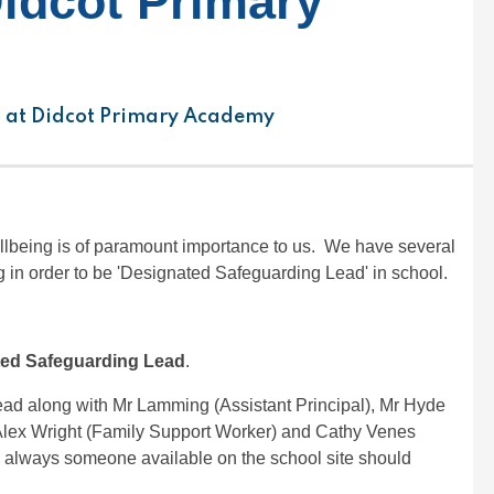
Didcot Primary
 at Didcot Primary Academy
llbeing is of paramount importance to us. We have several
 in order to be 'Designated Safeguarding Lead' in school.
ed Safeguarding Lead
.
ead along with Mr Lamming (Assistant Principal), Mr Hyde
 Alex Wright (Family Support Worker) and Cathy Venes
s always someone available on the school site should