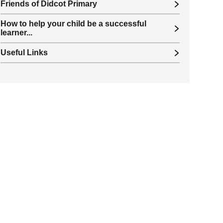
Friends of Didcot Primary
How to help your child be a successful
learner...
Useful Links