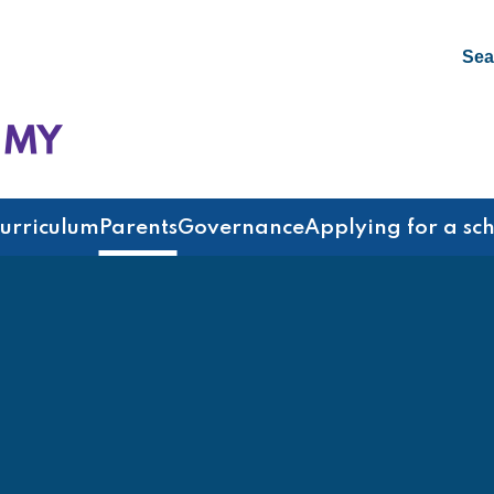
Sea
emy
urriculum
Parents
Governance
Applying for a sc