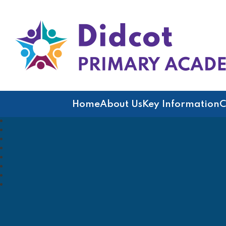
Didcot Primary Acad
Home
About Us
Key Information
C