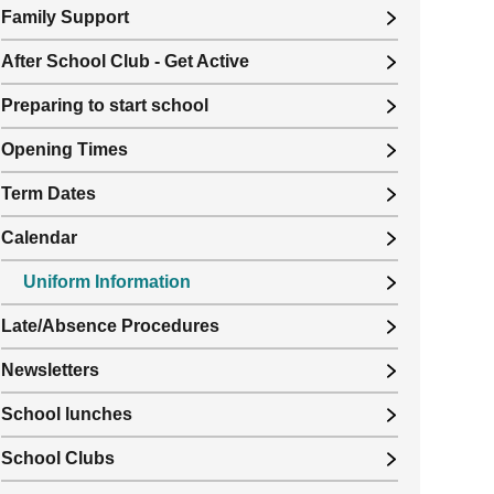
Family Support
After School Club - Get Active
Preparing to start school
Opening Times
Term Dates
Calendar
Uniform Information
Late/Absence Procedures
Newsletters
School lunches
School Clubs