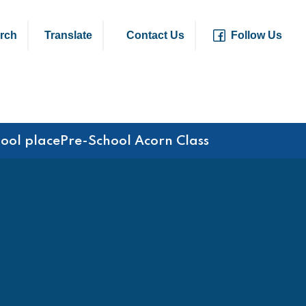
rch
Translate
Contact Us
Follow Us
hool place
Pre-School Acorn Class