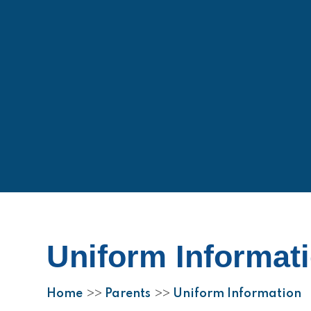
Uniform Informat
Home
Parents
Uniform Information
>>
>>