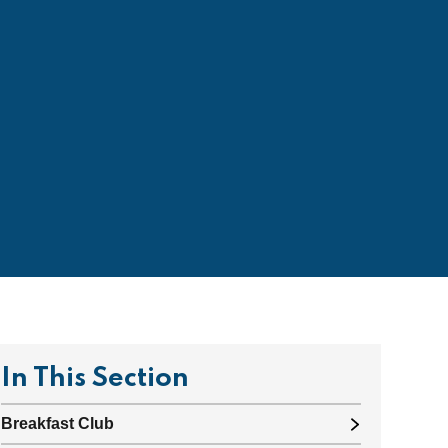
In This Section
Breakfast Club